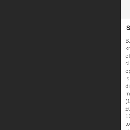
S
B
k
o
c
o
i
d
m
(
±
1
t