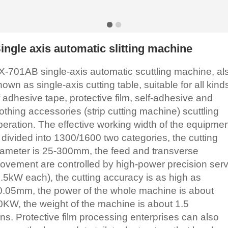
ingle axis automatic slitting machine
X-701AB single-axis automatic scuttling machine, al
nown as single-axis cutting table, suitable for all kind
f adhesive tape, protective film, self-adhesive and
lothing accessories (strip cutting machine) scuttling
peration. The effective working width of the equipme
s divided into 1300/1600 two categories, the cutting
iameter is 25-300mm, the feed and transverse
ovement are controlled by high-power precision ser
1.5kW each), the cutting accuracy is as high as
0.05mm, the power of the whole machine is about
0KW, the weight of the machine is about 1.5
ons. Protective film processing enterprises can also